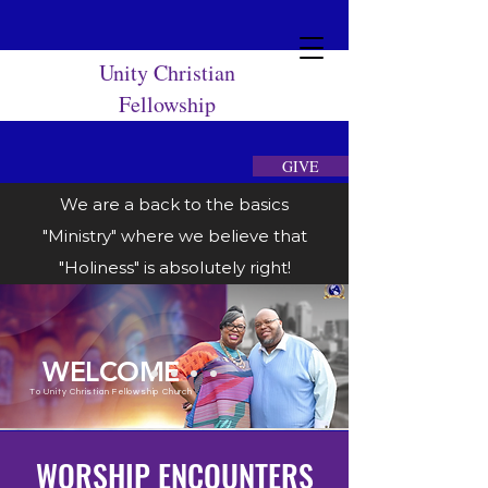
Unity Christian
Fellowship
GIVE
We are a back to the basics
"Ministry" where we believe that
"Holiness" is absolutely right!
WELCOME
To Unity Christian Fellowship Church
WORSHIP ENCOUNTERS