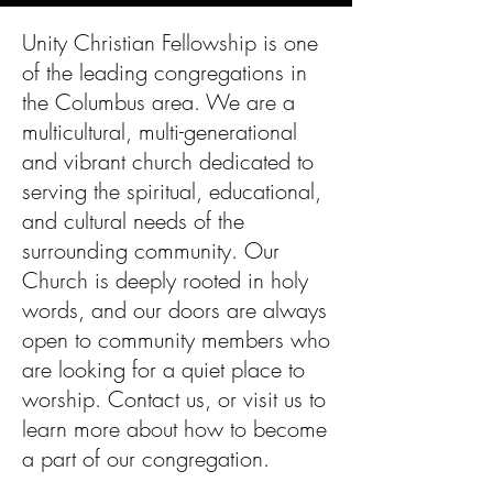
Unity Christian Fellowship is one
of the leading congregations in
the Columbus area. We are a
multicultural, multi-generational
and vibrant church dedicated to
serving the spiritual, educational,
and cultural needs of the
surrounding community. Our
Church is deeply rooted in holy
words, and our doors are always
open to community members who
are looking for a quiet place to
worship. Contact us, or visit us to
learn more about how to become
a part of our congregation.