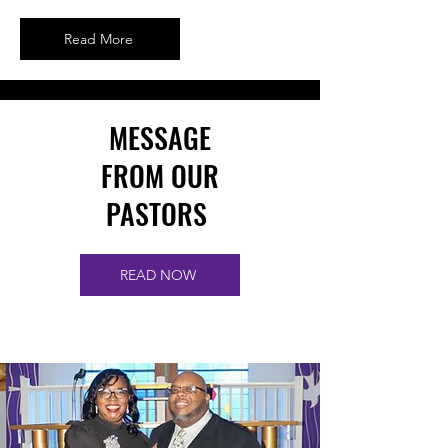
Read More
MESSAGE
FROM OUR
PASTORS
READ NOW