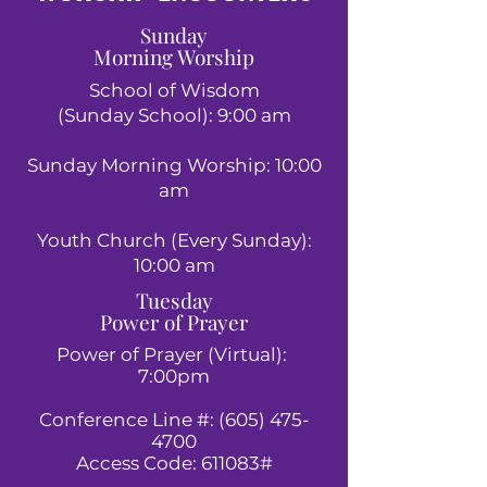
Sunday
Morning Worship
School of Wisdom
(Sunday School): 9:00 am
Sunday Morning Worship: 10:00
am
Youth Church (Every Sunday):
10:00 am
Tuesday
Power of Prayer
Power of Prayer (Virtual):
7:00pm
Conference Line #:
(605) 475-
4700
Access Code: 611083#