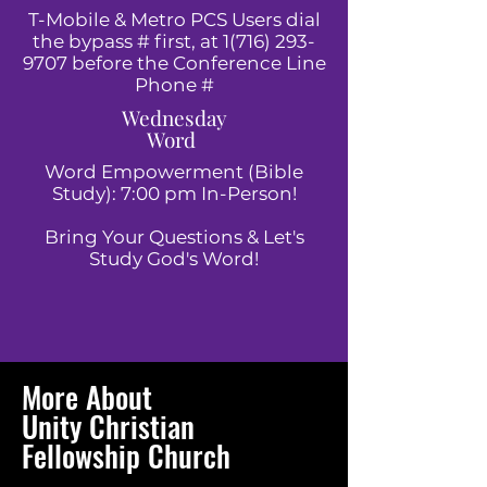
T-Mobile & Metro PCS Users dial
the bypass # first, at
1(716) 293-
9707
before the Conference Line
Phone #
Wednesday
Word
Word Empowerment (Bible
Study): 7:00 pm In-Person!
Bring Your Questions & Let's
Study God's Word!
More About
Unity Christian
Fellowship Church