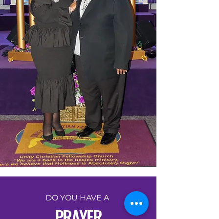
DO YOU HAVE A
PRAYER